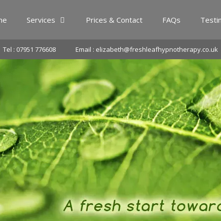
me
Services
Prices & Contact
FAQs
Testi
Tel : 07951 776608
Email : elizabeth@freshleafhypnotherapy.co.uk