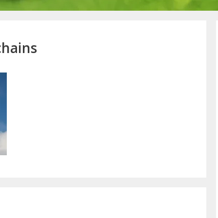
chains