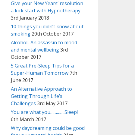
Give your New Years’ resolution
a kick start with Hypnotherapy
3rd January 2018
10 things you didn’t know about
smoking
20th October 2017
Alcohol- An assassin to mood
and mental wellbeing
3rd
October 2017
5 Great Pre-Sleep Tips for a
Super-Human Tomorrow
7th
June 2017
An Alternative Approach to
Getting Through Life’s
Challenges
3rd May 2017
You are what you………….Sleep!
6th March 2017
Why daydreaming could be good