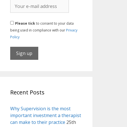
Please tick
to consent to your data
being used in compliance with our
Privacy
Policy
Recent Posts
Why Supervision is the most
important investment a therapist
can make to their practice
25th