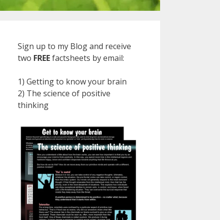
Sign up to my Blog and receive
two
FREE
factsheets by email:
1) Getting to know your brain
2) The science of positive
thinking