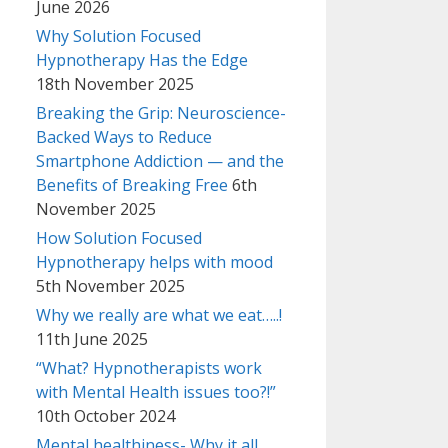
June 2026
Why Solution Focused
Hypnotherapy Has the Edge
18th November 2025
Breaking the Grip: Neuroscience-
Backed Ways to Reduce
Smartphone Addiction — and the
Benefits of Breaking Free
6th
November 2025
How Solution Focused
Hypnotherapy helps with mood
5th November 2025
Why we really are what we eat…..!
11th June 2025
“What? Hypnotherapists work
with Mental Health issues too?!”
10th October 2024
Mental healthiness- Why it all