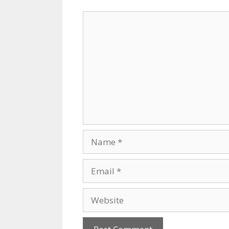
Comment
Name
Email
Website