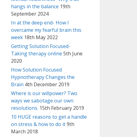
hangs in the balance
19th
September 2024
In at the deep end- How I
overcame my fearful brain this
week
18th May 2022
Getting Solution Focused-
Taking therapy online
5th June
2020
How Solution Focused
Hypnotherapy Changes the
Brain
4th December 2019
Where is our willpower? Two
ways we sabotage our own
resolutions.
15th February 2019
10 HUGE reasons to get a handle
on stress & how to do it
9th
March 2018