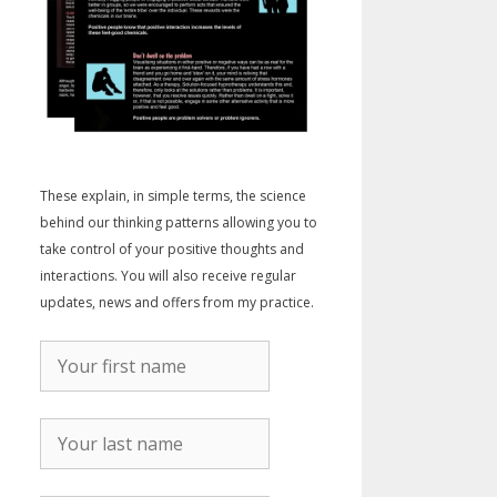
These explain, in simple terms, the science
behind our thinking patterns allowing you to
take control of your positive thoughts and
interactions. You will also receive regular
updates, news and offers from my practice.