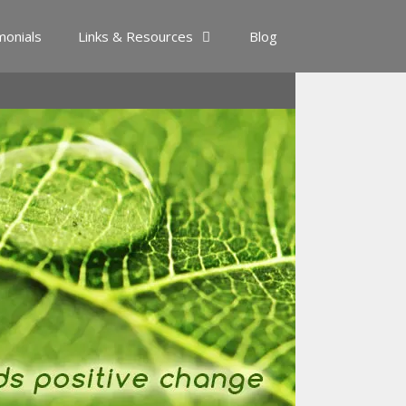
monials
Links & Resources
Blog