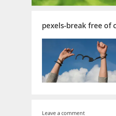
pexels-break free of 
Leave a comment