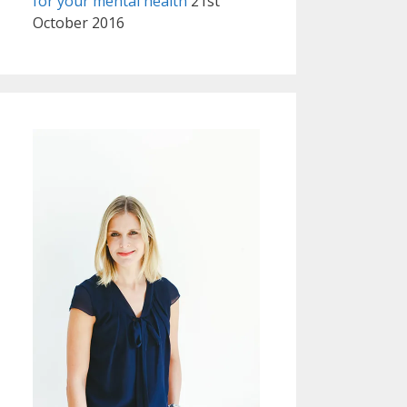
for your mental health
21st
October 2016