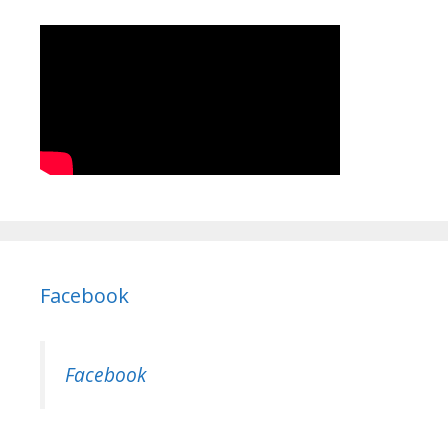
Facebook
Facebook