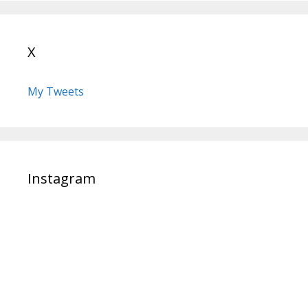
X
My Tweets
Instagram