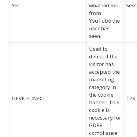
YSC
what videos
Sess
from
YouTube the
user has
seen.
Used to
detect if the
visitor has
accepted the
marketing
category in
the cookie
DEVICE_INFO
179
banner. This
cookie is
necessary for
GDPR-
compliance