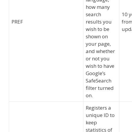
how many
search
10 y
PREF
results you
from
wish to be
upd
shown on
your page,
and whether
or not you
wish to have
Google’s
SafeSearch
filter turned
on.
Registers a
unique ID to
keep
statistics of