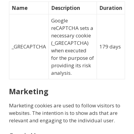
Name
Description
Duration
Google
reCAPTCHA sets a
necessary cookie
(_GRECAPTCHA)
_GRECAPTCHA
179 days
when executed
for the purpose of
providing its risk
analysis.
Marketing
Marketing cookies are used to follow visitors to
websites. The intention is to show ads that are
relevant and engaging to the individual user.