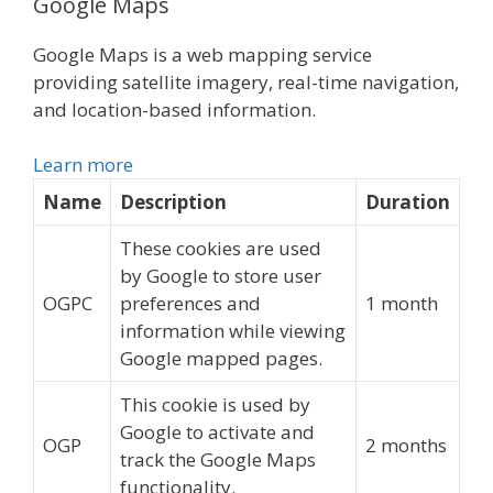
Google Maps
Google Maps is a web mapping service
providing satellite imagery, real-time navigation,
and location-based information.
Learn more
Name
Description
Duration
These cookies are used
by Google to store user
OGPC
preferences and
1 month
information while viewing
Google mapped pages.
This cookie is used by
Google to activate and
OGP
2 months
track the Google Maps
functionality.