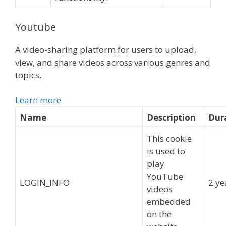
Youtube
A video-sharing platform for users to upload,
view, and share videos across various genres and
topics.
Learn more
Name
Description
Dur
This cookie
is used to
play
YouTube
LOGIN_INFO
2 ye
videos
embedded
on the