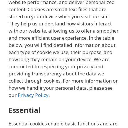
website performance, and deliver personalized
content. Cookies are small text files that are
stored on your device when you visit our site.
They help us understand how visitors interact
with our website, allowing us to offer a smoother
and more efficient user experience. In the table
below, you will find detailed information about
each type of cookie we use, their purpose, and
how long they remain on your device. We are
committed to respecting your privacy and
providing transparency about the data we
collect through cookies. For more information on
how we handle your personal data, please see
our
Privacy Policy
.
Essential
Essential cookies enable basic functions and are