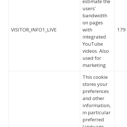
estimate the
users'
bandwidth
on pages
VISITOR_INFO1_LIVE
with
179
integrated
YouTube
videos. Also
used for
marketing
This cookie
stores your
preferences
and other
information,
in particular
preferred
language,