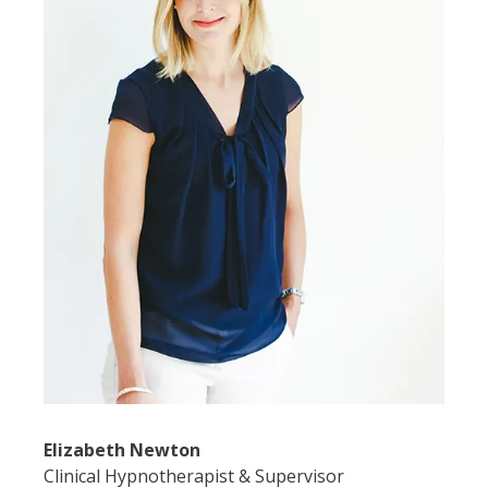
Elizabeth Newton
Clinical Hypnotherapist & Supervisor