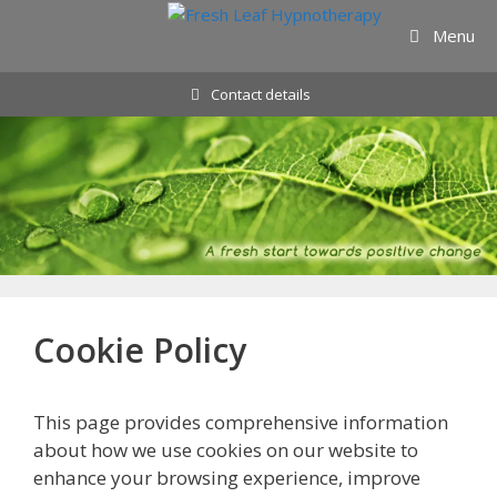
Skip
Menu
to
content
Contact details
Cookie Policy
This page provides comprehensive information
about how we use cookies on our website to
enhance your browsing experience, improve