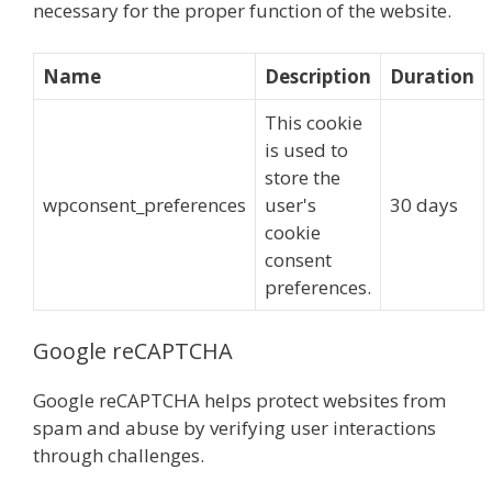
necessary for the proper function of the website.
Name
Description
Duration
This cookie
is used to
store the
wpconsent_preferences
user's
30 days
cookie
consent
preferences.
Google reCAPTCHA
Google reCAPTCHA helps protect websites from
spam and abuse by verifying user interactions
through challenges.