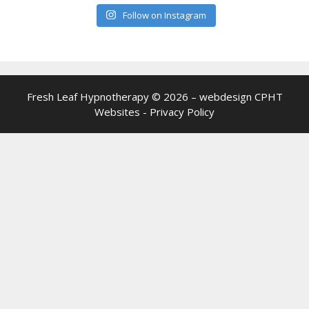
Follow on Instagram
Fresh Leaf Hypnotherapy © 2026 – webdesign
CPHT
Websites
-
Privacy Policy