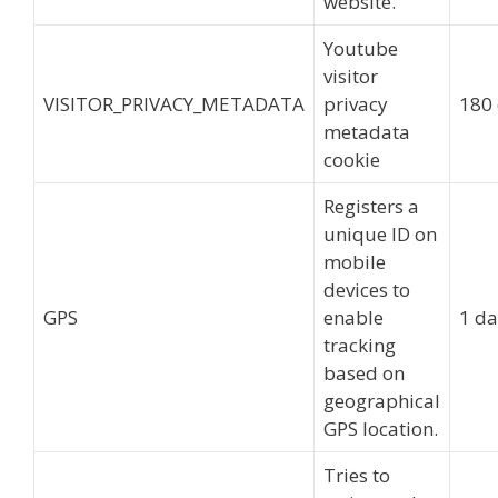
website.
Youtube
visitor
VISITOR_PRIVACY_METADATA
privacy
180
metadata
cookie
Registers a
unique ID on
mobile
devices to
GPS
enable
1 d
tracking
based on
geographical
GPS location.
Tries to