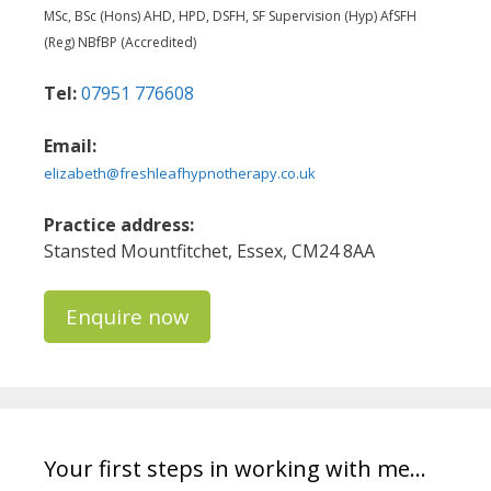
MSc, BSc (Hons) AHD, HPD, DSFH, SF Supervision (Hyp) AfSFH
(Reg) NBfBP (Accredited)
Tel:
07951 776608
Email:
elizabeth@freshleafhypnotherapy.co.uk
Practice address:
Stansted Mountfitchet, Essex, CM24 8AA
Enquire now
Your first steps in working with me…