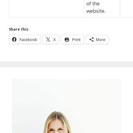
of the
website.
Share this:
Facebook
X
Print
More