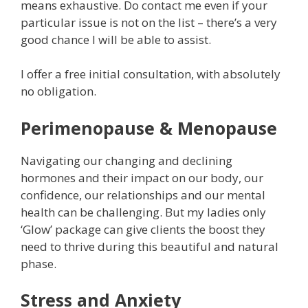
means exhaustive. Do contact me even if your
particular issue is not on the list – there’s a very
good chance I will be able to assist.
I offer a free initial consultation, with absolutely
no obligation.
Perimenopause & Menopause
Navigating our changing and declining
hormones and their impact on our body, our
confidence, our relationships and our mental
health can be challenging. But my ladies only
‘Glow’ package can give clients the boost they
need to thrive during this beautiful and natural
phase.
Stress and Anxiety