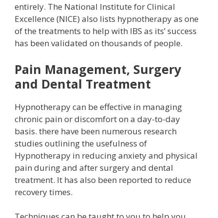
entirely. The National Institute for Clinical
Excellence (NICE) also lists hypnotherapy as one
of the treatments to help with IBS as its’ success
has been validated on thousands of people.
Pain Management, Surgery
and Dental Treatment
Hypnotherapy can be effective in managing
chronic pain or discomfort on a day-to-day
basis. there have been numerous research
studies outlining the usefulness of
Hypnotherapy in reducing anxiety and physical
pain during and after surgery and dental
treatment. It has also been reported to reduce
recovery times.
Techniques can be taught to you to help you