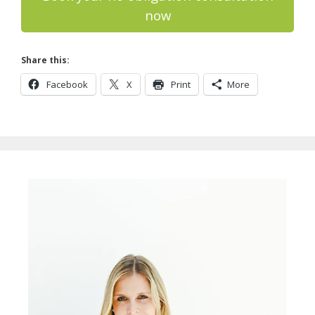
now
Share this:
Facebook
X
Print
More