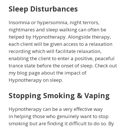
Sleep Disturbances
Insomnia or hypersomnia, night terrors,
nightmares and sleep walking can often be
helped by Hypnotherapy. Alongside therapy,
each client will be given access to a relaxation
recording which will facilitate relaxation,
enabling the client to enter a positive, peaceful
trance state before the onset of sleep. Check out
my blog page about the impact of
Hypnotherapy on sleep.
Stopping Smoking & Vaping
Hypnotherapy can be a very effective way
in helping those who genuinely want to stop
smoking but are finding it difficult to do so. By