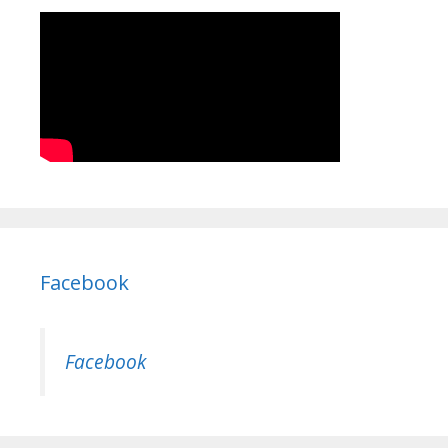
Facebook
Facebook