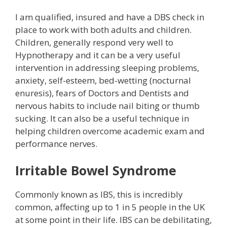
I am qualified, insured and have a DBS check in
place to work with both adults and children.
Children, generally respond very well to
Hypnotherapy and it can be a very useful
intervention in addressing sleeping problems,
anxiety, self-esteem, bed-wetting (nocturnal
enuresis), fears of Doctors and Dentists and
nervous habits to include nail biting or thumb
sucking. It can also be a useful technique in
helping children overcome academic exam and
performance nerves.
Irritable Bowel Syndrome
Commonly known as IBS, this is incredibly
common, affecting up to 1 in 5 people in the UK
at some point in their life. IBS can be debilitating,