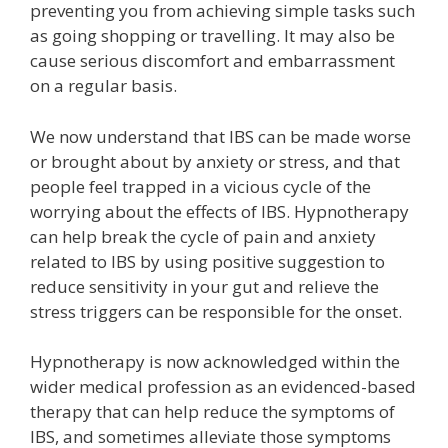
preventing you from achieving simple tasks such
as going shopping or travelling. It may also be
cause serious discomfort and embarrassment
on a regular basis.
We now understand that IBS can be made worse
or brought about by anxiety or stress, and that
people feel trapped in a vicious cycle of the
worrying about the effects of IBS. Hypnotherapy
can help break the cycle of pain and anxiety
related to IBS by using positive suggestion to
reduce sensitivity in your gut and relieve the
stress triggers can be responsible for the onset.
Hypnotherapy is now acknowledged within the
wider medical profession as an evidenced-based
therapy that can help reduce the symptoms of
IBS, and sometimes alleviate those symptoms