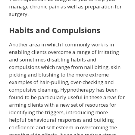
manage chronic pain as well as preparation for
surgery.
Habits and Compulsions
Another area in which I commonly work is in
enabling clients overcome a range of irritating
and sometimes disabling habits and
compulsions which range from nail biting, skin
picking and blushing to the more extreme
examples of hair-pulling, over-checking and
compulsive cleaning. Hypnotherapy has been
found to be particularly useful in these areas for
arming clients with a new set of resources for
identifying the triggers, introducing more
helpful behavioural responses and building
confidence and self esteem in overcoming the
negative side effects. It can also reduce stress