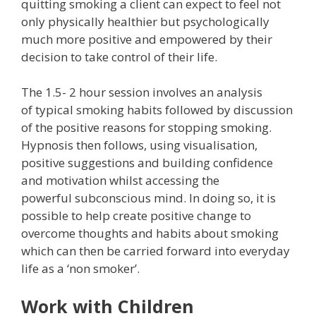
quitting smoking a client can expect to feel not
only physically healthier but psychologically
much more positive and empowered by their
decision to take control of their life.
The 1.5- 2 hour session involves an analysis
of typical smoking habits followed by discussion
of the positive reasons for stopping smoking.
Hypnosis then follows, using visualisation,
positive suggestions and building confidence
and motivation whilst accessing the
powerful subconscious mind. In doing so, it is
possible to help create positive change to
overcome thoughts and habits about smoking
which can then be carried forward into everyday
life as a ‘non smoker’.
Work with Children