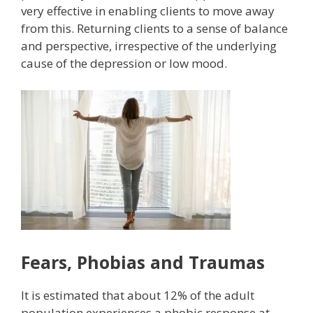
very effective in enabling clients to move away
from this. Returning clients to a sense of balance
and perspective, irrespective of the underlying
cause of the depression or low mood.
Fears, Phobias and Traumas
It is estimated that about 12% of the adult
population experiences a phobic response at