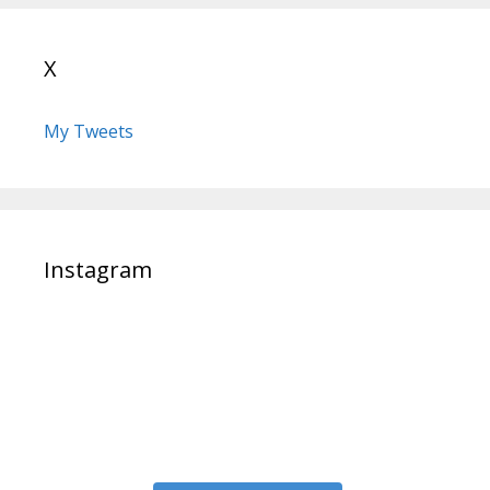
X
My Tweets
Instagram