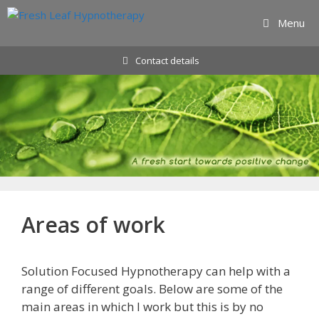
Skip
Menu
to
content
Contact details
Areas of work
Solution Focused Hypnotherapy can help with a
range of different goals. Below are some of the
main areas in which I work but this is by no