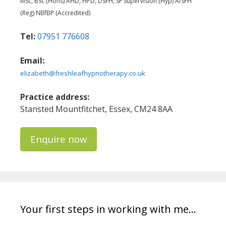
MSc, BSc (Hons) AHD, HPD, DSFH, SF Supervision (Hyp) AfSFH
(Reg) NBfBP (Accredited)
Tel:
07951 776608
Email:
elizabeth@freshleafhypnotherapy.co.uk
Practice address:
Stansted Mountfitchet, Essex, CM24 8AA
Enquire now
Your first steps in working with me…