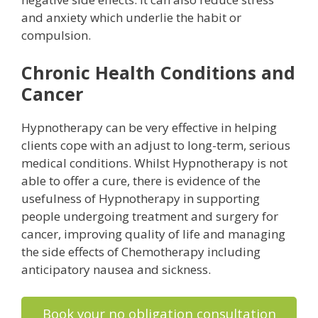
and anxiety which underlie the habit or
compulsion.
Chronic Health Conditions and
Cancer
Hypnotherapy can be very effective in helping
clients cope with an adjust to long-term, serious
medical conditions. Whilst Hypnotherapy is not
able to offer a cure, there is evidence of the
usefulness of Hypnotherapy in supporting
people undergoing treatment and surgery for
cancer, improving quality of life and managing
the side effects of Chemotherapy including
anticipatory nausea and sickness.
Book your no obligation consultation