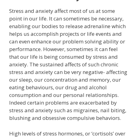
Stress and anxiety affect most of us at some
point in our life. It can sometimes be necessary,
enabling our bodies to release adrenaline which
helps us accomplish projects or life events and
can even enhance our problem solving ability or
performance. However, sometimes it can feel
that our life is being consumed by stress and
anxiety. The sustained affects of such chronic
stress and anxiety can be very negative- affecting
our sleep, our concentration and memory, our
eating behaviours, our drug and alcohol
consumption and our personal relationships.
Indeed certain problems are exacerbated by
stress and anxiety such as migraines, nail biting,
blushing and obsessive compulsive behaviors.
High levels of stress hormones, or ‘cortisols’ over