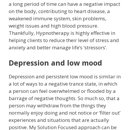
a long period of time can have a negative impact
on the body, contributing to heart disease, a
weakened immune system, skin problems,
weight issues and high blood pressure.
Thankfully, Hypnotherapy is highly effective in
helping clients to reduce their level of stress and
anxiety and better manage life’s ‘stressors’.
Depression and low mood
Depression and persistent low mood is similar in
a lot of ways to a negative trance state, in which
a person can feel overwhelmed or flooded by a
barrage of negative thoughts. So much so, that a
person may withdraw from the things they
normally enjoy doing and not notice or ‘filter out’
experiences and situations that are actually
positive. My Solution Focused approach can be