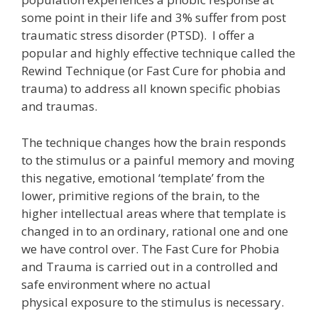
some point in their life and 3% suffer from post
traumatic stress disorder (PTSD). I offer a
popular and highly effective technique called the
Rewind Technique (or Fast Cure for phobia and
trauma) to address all known specific phobias
and traumas.
The technique changes how the brain responds
to the stimulus or a painful memory and moving
this negative, emotional ‘template’ from the
lower, primitive regions of the brain, to the
higher intellectual areas where that template is
changed in to an ordinary, rational one and one
we have control over. The Fast Cure for Phobia
and Trauma is carried out in a controlled and
safe environment where no actual
physical exposure to the stimulus is necessary.