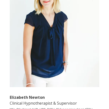
Elizabeth Newton
Clinical Hypnotherapist & Supervisor