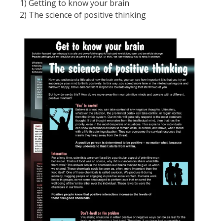
1) Getting to know your brain
2) The science of positive thinking