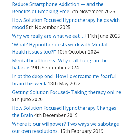
Reduce Smartphone Addiction — and the
Benefits of Breaking Free
6th November 2025
How Solution Focused Hypnotherapy helps with
mood
5th November 2025
Why we really are what we eat…..!
11th June 2025
“What? Hypnotherapists work with Mental
Health issues too?!”
10th October 2024
Mental healthiness- Why it all hangs in the
balance
19th September 2024
In at the deep end- How I overcame my fearful
brain this week
18th May 2022
Getting Solution Focused- Taking therapy online
5th June 2020
How Solution Focused Hypnotherapy Changes
the Brain
4th December 2019
Where is our willpower? Two ways we sabotage
our own resolutions.
15th February 2019