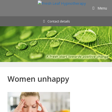
Skip
Menu
to
content
Contact details
Women unhappy