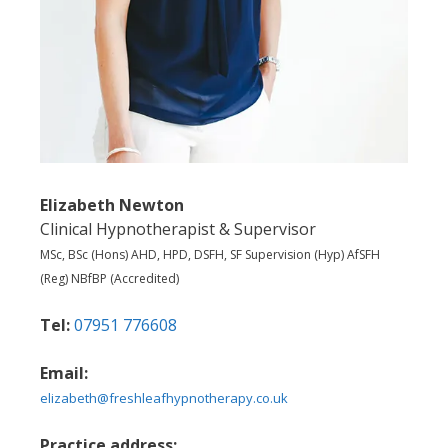
Elizabeth Newton
Clinical Hypnotherapist & Supervisor
MSc, BSc (Hons) AHD, HPD, DSFH, SF Supervision (Hyp) AfSFH
(Reg) NBfBP (Accredited)
Tel:
07951 776608
Email:
elizabeth@freshleafhypnotherapy.co.uk
Practice address: