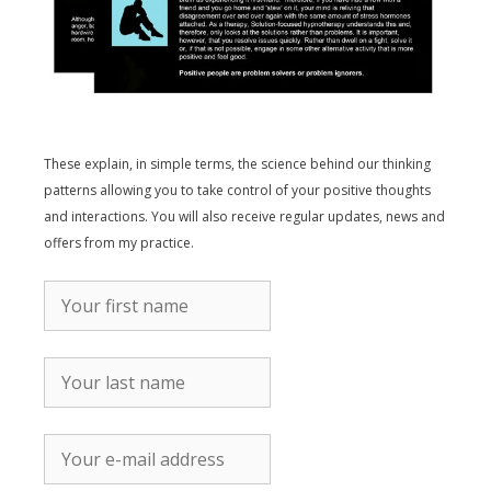
These explain, in simple terms, the science behind our thinking
patterns allowing you to take control of your positive thoughts
and interactions. You will also receive regular updates, news and
offers from my practice.