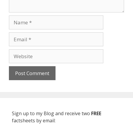
Name
Email
Website
Sign up to my Blog and receive two
FREE
factsheets by email: