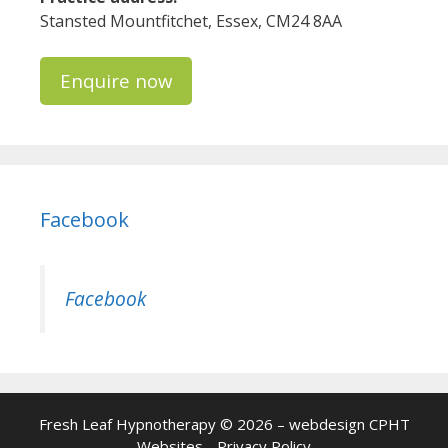
Stansted Mountfitchet, Essex, CM24 8AA
Enquire now
Facebook
Facebook
Fresh Leaf Hypnotherapy © 2026 – webdesign
CPHT
Websites
-
Privacy Policy