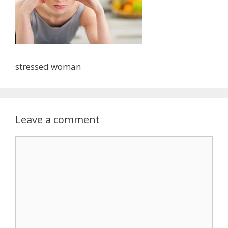
stressed woman
Leave a comment
Comment