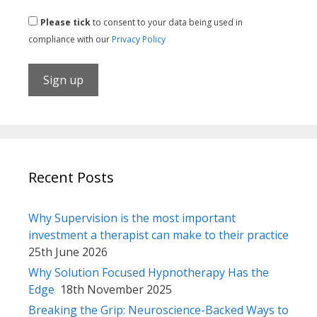
Please tick
to consent to your data being used in
compliance with our
Privacy Policy
Recent Posts
Why Supervision is the most important
investment a therapist can make to their practice
25th June 2026
Why Solution Focused Hypnotherapy Has the
Edge
18th November 2025
Breaking the Grip: Neuroscience-Backed Ways to