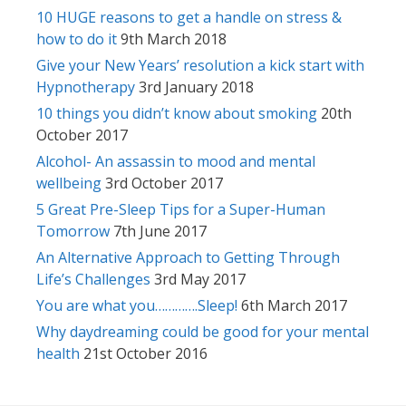
10 HUGE reasons to get a handle on stress &
how to do it
9th March 2018
Give your New Years’ resolution a kick start with
Hypnotherapy
3rd January 2018
10 things you didn’t know about smoking
20th
October 2017
Alcohol- An assassin to mood and mental
wellbeing
3rd October 2017
5 Great Pre-Sleep Tips for a Super-Human
Tomorrow
7th June 2017
An Alternative Approach to Getting Through
Life’s Challenges
3rd May 2017
You are what you………….Sleep!
6th March 2017
Why daydreaming could be good for your mental
health
21st October 2016