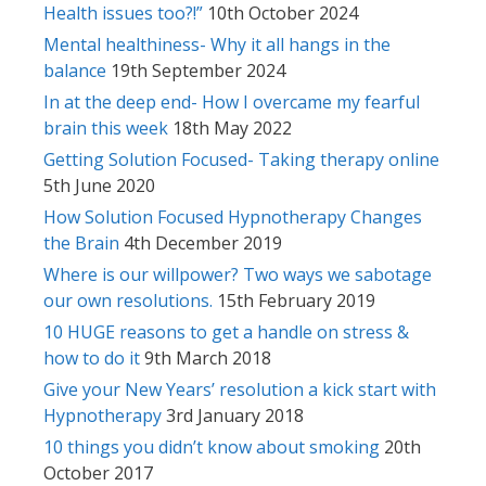
Health issues too?!”
10th October 2024
Mental healthiness- Why it all hangs in the
balance
19th September 2024
In at the deep end- How I overcame my fearful
brain this week
18th May 2022
Getting Solution Focused- Taking therapy online
5th June 2020
How Solution Focused Hypnotherapy Changes
the Brain
4th December 2019
Where is our willpower? Two ways we sabotage
our own resolutions.
15th February 2019
10 HUGE reasons to get a handle on stress &
how to do it
9th March 2018
Give your New Years’ resolution a kick start with
Hypnotherapy
3rd January 2018
10 things you didn’t know about smoking
20th
October 2017