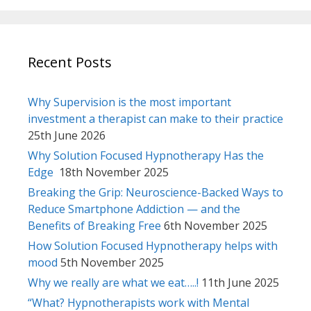
Recent Posts
Why Supervision is the most important
investment a therapist can make to their practice
25th June 2026
Why Solution Focused Hypnotherapy Has the
Edge
18th November 2025
Breaking the Grip: Neuroscience-Backed Ways to
Reduce Smartphone Addiction — and the
Benefits of Breaking Free
6th November 2025
How Solution Focused Hypnotherapy helps with
mood
5th November 2025
Why we really are what we eat…..!
11th June 2025
“What? Hypnotherapists work with Mental