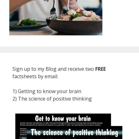
Sign up to my Blog and receive two
FREE
factsheets by email:
1) Getting to know your brain
2) The science of positive thinking