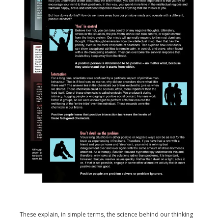
These explain, in simple terms, the science behind our thinking