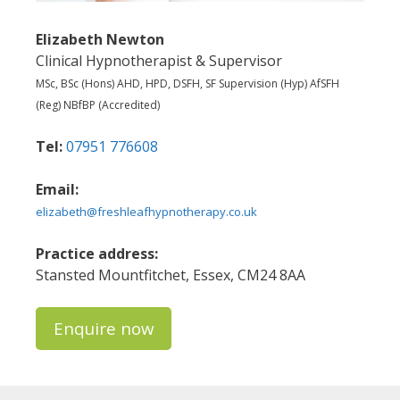
Elizabeth Newton
Clinical Hypnotherapist & Supervisor
MSc, BSc (Hons) AHD, HPD, DSFH, SF Supervision (Hyp) AfSFH
(Reg) NBfBP (Accredited)
Tel:
07951 776608
Email:
elizabeth@freshleafhypnotherapy.co.uk
Practice address:
Stansted Mountfitchet, Essex, CM24 8AA
Enquire now