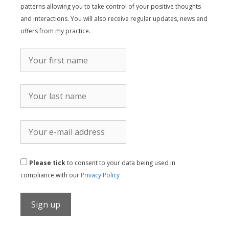
patterns allowing you to take control of your positive thoughts
and interactions. You will also receive regular updates, news and
offers from my practice.
Please tick
to consent to your data being used in
compliance with our
Privacy Policy