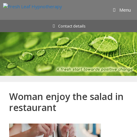
Skip
Menu
to
content
Contact details
Woman enjoy the salad in
restaurant