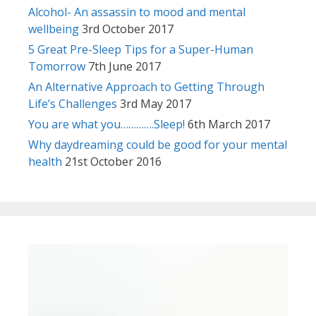
Alcohol- An assassin to mood and mental
wellbeing
3rd October 2017
5 Great Pre-Sleep Tips for a Super-Human
Tomorrow
7th June 2017
An Alternative Approach to Getting Through
Life’s Challenges
3rd May 2017
You are what you………….Sleep!
6th March 2017
Why daydreaming could be good for your mental
health
21st October 2016