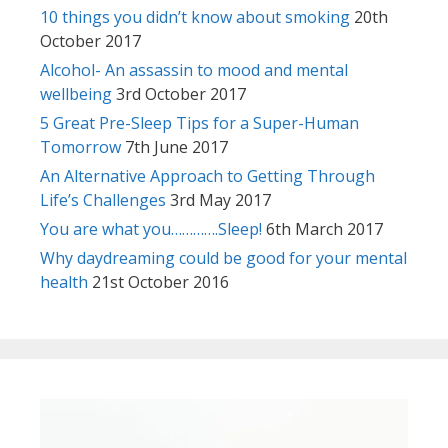
10 things you didn’t know about smoking
20th
October 2017
Alcohol- An assassin to mood and mental
wellbeing
3rd October 2017
5 Great Pre-Sleep Tips for a Super-Human
Tomorrow
7th June 2017
An Alternative Approach to Getting Through
Life’s Challenges
3rd May 2017
You are what you………….Sleep!
6th March 2017
Why daydreaming could be good for your mental
health
21st October 2016