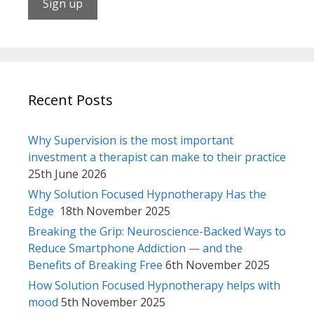
Recent Posts
Why Supervision is the most important
investment a therapist can make to their practice
25th June 2026
Why Solution Focused Hypnotherapy Has the
Edge
18th November 2025
Breaking the Grip: Neuroscience-Backed Ways to
Reduce Smartphone Addiction — and the
Benefits of Breaking Free
6th November 2025
How Solution Focused Hypnotherapy helps with
mood
5th November 2025