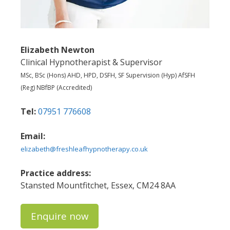
Elizabeth Newton
Clinical Hypnotherapist & Supervisor
MSc, BSc (Hons) AHD, HPD, DSFH, SF Supervision (Hyp) AfSFH
(Reg) NBfBP (Accredited)
Tel:
07951 776608
Email:
elizabeth@freshleafhypnotherapy.co.uk
Practice address:
Stansted Mountfitchet, Essex, CM24 8AA
Enquire now