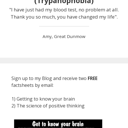
(Trypanophobia)
"I have just had my blood test, no problem at all.
Thank you so much, you have changed my life".
Amy, Great Dunmow
Sign up to my Blog and receive two
FREE
factsheets by email:
1) Getting to know your brain
2) The science of positive thinking