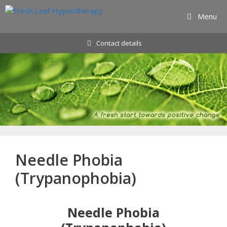
Skip
Menu
to
content
Contact details
Needle Phobia
(Trypanophobia)
Needle Phobia