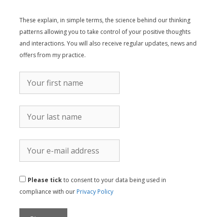
These explain, in simple terms, the science behind our thinking
patterns allowing you to take control of your positive thoughts
and interactions. You will also receive regular updates, news and
offers from my practice.
Please tick
to consent to your data being used in
compliance with our
Privacy Policy