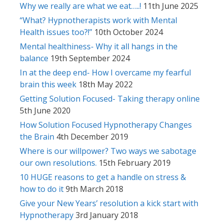
Why we really are what we eat…..!
11th June 2025
“What? Hypnotherapists work with Mental
Health issues too?!”
10th October 2024
Mental healthiness- Why it all hangs in the
balance
19th September 2024
In at the deep end- How I overcame my fearful
brain this week
18th May 2022
Getting Solution Focused- Taking therapy online
5th June 2020
How Solution Focused Hypnotherapy Changes
the Brain
4th December 2019
Where is our willpower? Two ways we sabotage
our own resolutions.
15th February 2019
10 HUGE reasons to get a handle on stress &
how to do it
9th March 2018
Give your New Years’ resolution a kick start with
Hypnotherapy
3rd January 2018