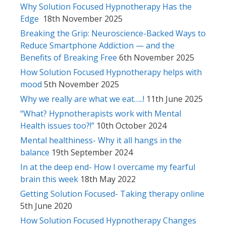
Why Solution Focused Hypnotherapy Has the
Edge
18th November 2025
Breaking the Grip: Neuroscience-Backed Ways to
Reduce Smartphone Addiction — and the
Benefits of Breaking Free
6th November 2025
How Solution Focused Hypnotherapy helps with
mood
5th November 2025
Why we really are what we eat…..!
11th June 2025
“What? Hypnotherapists work with Mental
Health issues too?!”
10th October 2024
Mental healthiness- Why it all hangs in the
balance
19th September 2024
In at the deep end- How I overcame my fearful
brain this week
18th May 2022
Getting Solution Focused- Taking therapy online
5th June 2020
How Solution Focused Hypnotherapy Changes