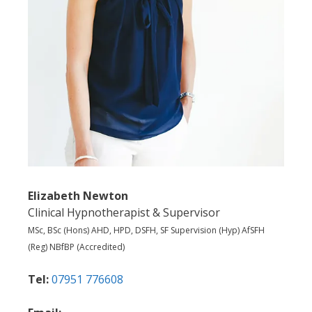
Elizabeth Newton
Clinical Hypnotherapist & Supervisor
MSc, BSc (Hons) AHD, HPD, DSFH, SF Supervision (Hyp) AfSFH
(Reg) NBfBP (Accredited)
Tel:
07951 776608