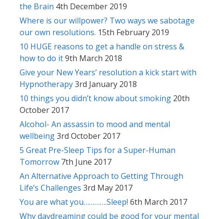
the Brain
4th December 2019
Where is our willpower? Two ways we sabotage
our own resolutions.
15th February 2019
10 HUGE reasons to get a handle on stress &
how to do it
9th March 2018
Give your New Years’ resolution a kick start with
Hypnotherapy
3rd January 2018
10 things you didn’t know about smoking
20th
October 2017
Alcohol- An assassin to mood and mental
wellbeing
3rd October 2017
5 Great Pre-Sleep Tips for a Super-Human
Tomorrow
7th June 2017
An Alternative Approach to Getting Through
Life’s Challenges
3rd May 2017
You are what you………….Sleep!
6th March 2017
Why daydreaming could be good for your mental