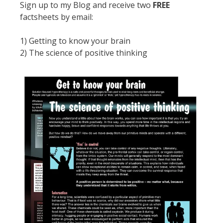
Sign up to my Blog and receive two
FREE
factsheets by email:
1) Getting to know your brain
2) The science of positive thinking