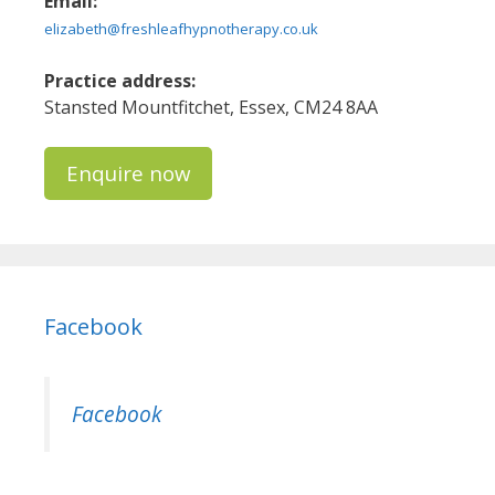
Email:
elizabeth@freshleafhypnotherapy.co.uk
Practice address:
Stansted Mountfitchet, Essex, CM24 8AA
Enquire now
Facebook
Facebook