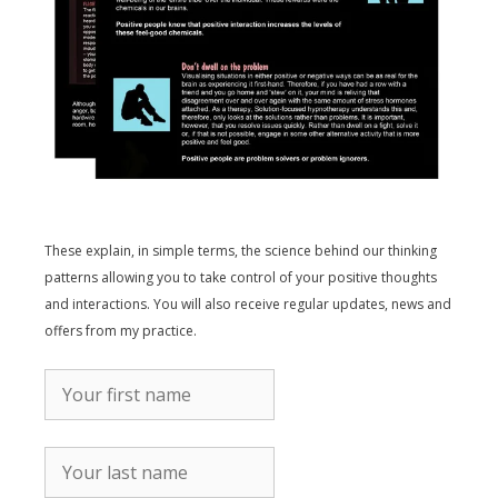
These explain, in simple terms, the science behind our thinking
patterns allowing you to take control of your positive thoughts
and interactions. You will also receive regular updates, news and
offers from my practice.