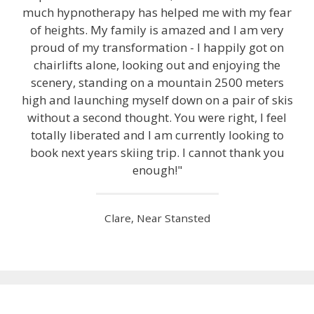
much hypnotherapy has helped me with my fear
of heights. My family is amazed and I am very
proud of my transformation - I happily got on
chairlifts alone, looking out and enjoying the
scenery, standing on a mountain 2500 meters
high and launching myself down on a pair of skis
without a second thought. You were right, I feel
totally liberated and I am currently looking to
book next years skiing trip. I cannot thank you
enough!"
Clare, Near Stansted