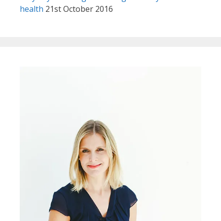
health
21st October 2016