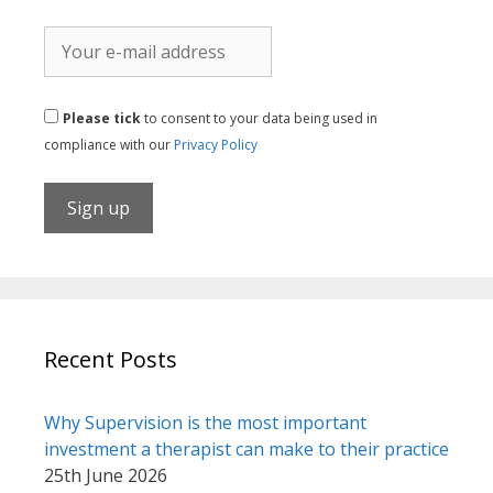
Please tick
to consent to your data being used in
compliance with our
Privacy Policy
Recent Posts
Why Supervision is the most important
investment a therapist can make to their practice
25th June 2026