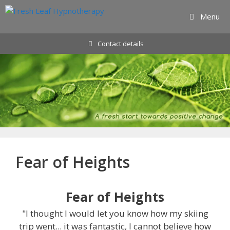
Skip
Menu
to
content
Contact details
Fear of Heights
Fear of Heights
"I thought I would let you know how my skiing
trip went... it was fantastic, I cannot believe how